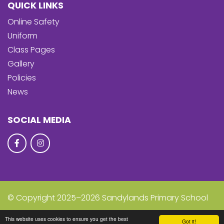
QUICK LINKS
Online Safety
Uniform
Class Pages
Gallery
Policies
News
SOCIAL MEDIA
© Copyright 2025–2026 Sandylands Primary School
School & Trust Websites by
This website uses cookies to ensure you get the best
Got it!