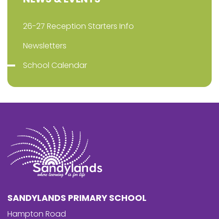
26-27 Reception Starters Info
Newsletters
School Calendar
SANDYLANDS PRIMARY SCHOOL
Hampton Road