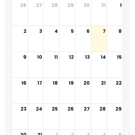
26
27
28
29
30
31
1
2
3
4
5
6
7
8
9
10
11
12
13
14
15
16
17
18
19
20
21
22
23
24
25
26
27
28
29
30
31
1
2
3
4
5