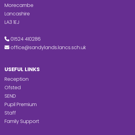
Morecambe
Lancashire
LA3 1EJ
01524 410286
office@sandylands.lancs.sch.uk
USEFUL LINKS
Reception
Ofsted
SEND
Pupil Premium
Staff
Family Support