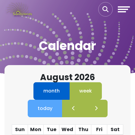
Calendar
August 2026
month
week
today
Sun
Mon
Tue
Wed
Thu
Fri
Sat