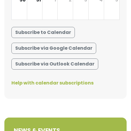
Subscribe to Calendar
Subscribe via Google Calendar
Subscribe via Outlook Calendar
Help with calendar subscriptions
NEWS & EVENTS