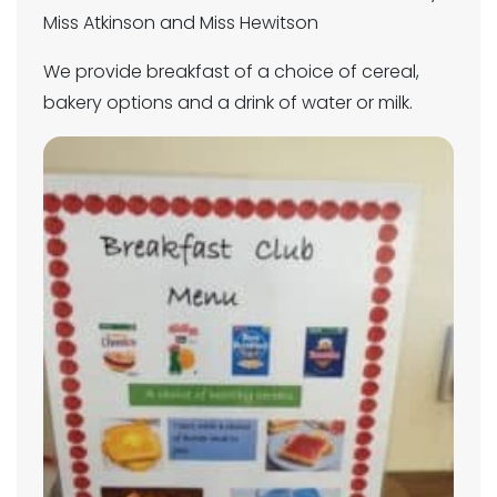
Miss Atkinson and Miss Hewitson
We provide breakfast of a choice of cereal,
bakery options and a drink of water or milk.