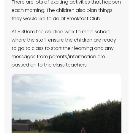
There are lots of exciting activities that happen
each morning. The children also plan things
they would like to do at Breakfast Club.
At 8.30am the children walk to main school
where the staff ensure the children are ready
to go to class to start their learning and any
messages from parents/information are
passed on to the class teachers.