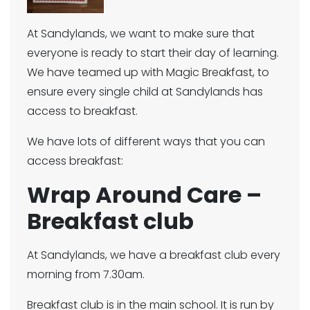
At Sandylands, we want to make sure that
everyone is ready to start their day of learning.
We have teamed up with Magic Breakfast, to
ensure every single child at Sandylands has
access to breakfast.
We have lots of different ways that you can
access breakfast:
Wrap Around Care –
Breakfast club
At Sandylands, we have a breakfast club every
morning from 7.30am.
Breakfast club is in the main school. It is run by