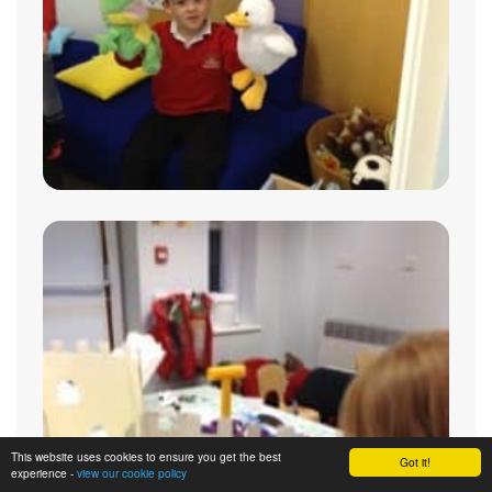
This website uses cookies to ensure you get the best
Got it!
experience -
view our cookie policy