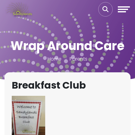
Wrap Around Care
Home
Parents
Breakfast Club