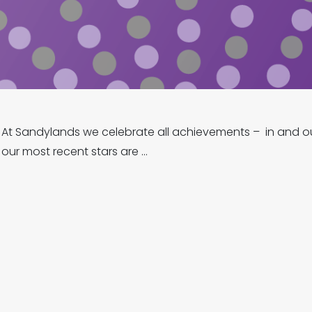
At Sandylands we celebrate all achievements – in and ou
our most recent stars are …