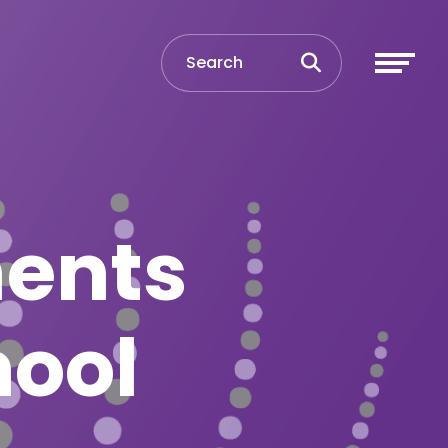
ments
hool