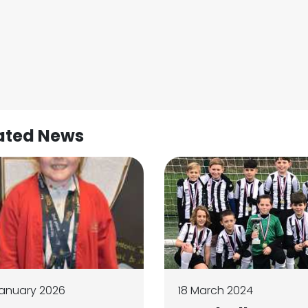
ated News
anuary 2026
18 March 2024