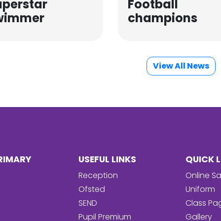
uperstar
Football
wimmer
champions
View All News
RIMARY
USEFUL LINKS
QUICK L
Reception
Online Sa
Ofsted
Uniform
SEND
Class Pa
Pupil Premium
Gallery