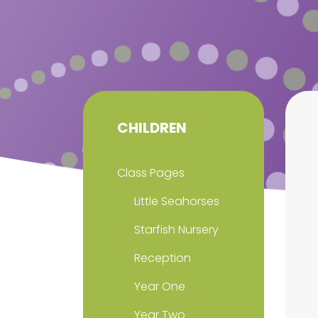
CHILDREN
Class Pages
Little Seahorses
Starfish Nursery
Reception
Year One
Year Two