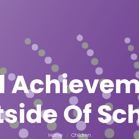
l Achieve
side Of Sc
Home
Children