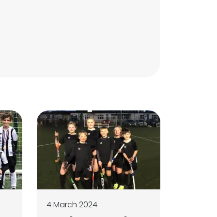
4 March 2024