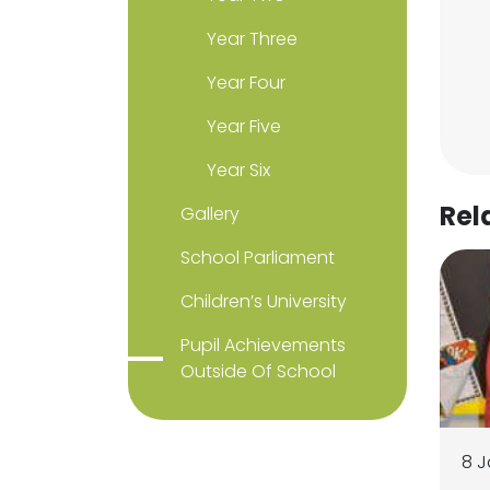
Year Three
Year Four
Year Five
Year Six
Rel
Gallery
School Parliament
Children’s University
Pupil Achievements
Outside Of School
8 J