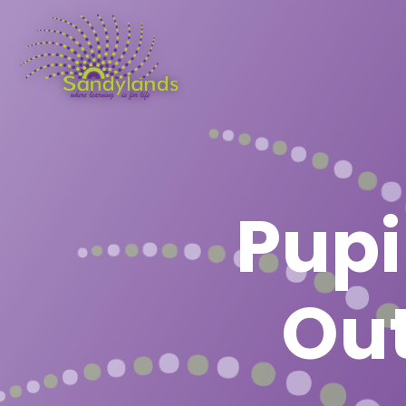
Pupi
Out