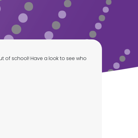
t of school! Have a look to see who