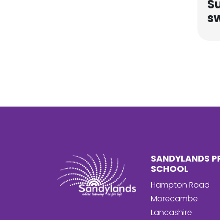
S
s
SANDYLANDS P
SCHOOL
Hampton Road
Morecambe
Lancashire