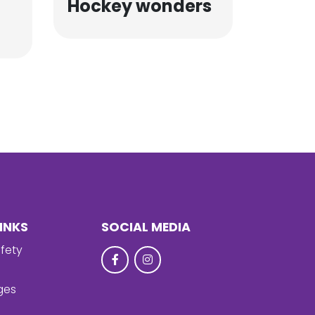
Hockey wonders
INKS
SOCIAL MEDIA
fety
ges