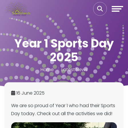
Year 1 Sports Day
2025
Home
Latest News
16 June 2025
We are so proud of Year 1 who had their Sports
Day today. Check out all the activities we did!