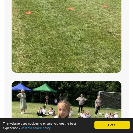
This website uses cookies to ensure you get the best
Got it!
experience -
view our cookie policy