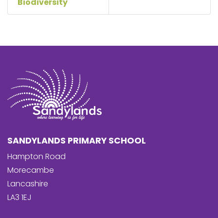
Biodiversity
SANDYLANDS PRIMARY SCHOOL
Hampton Road
Morecambe
Lancashire
LA3 1EJ