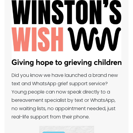
Did you know we have launched a brand new
text and WhatsApp grief support service?
Young people can now speak directly to a
bereavement specialist by text or WhatsApp,
no waiting lists, no appointment needed, just
real-life support from their phone.