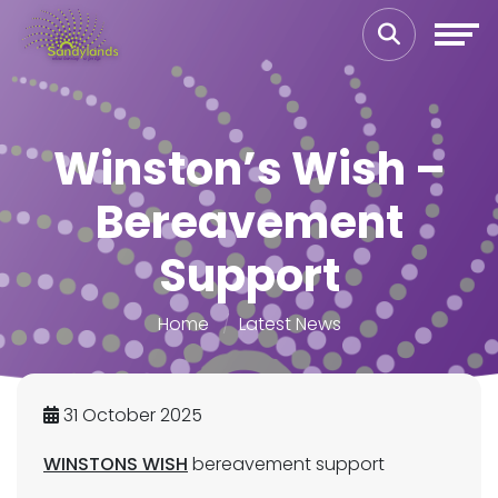
Winston’s Wish –
Bereavement
Support
Home
Latest News
31 October 2025
WINSTONS WISH
bereavement support