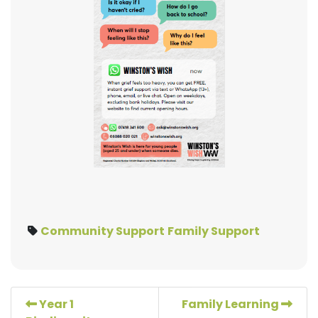
Community Support
Family Support
Year 1
Family Learning