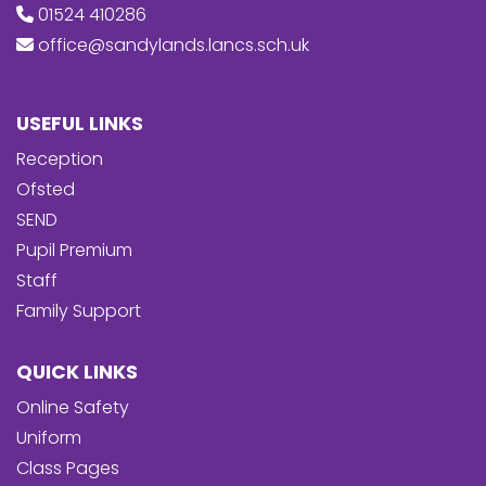
01524 410286
office@sandylands.lancs.sch.uk
USEFUL LINKS
Reception
Ofsted
SEND
Pupil Premium
Staff
Family Support
QUICK LINKS
Online Safety
Uniform
Class Pages