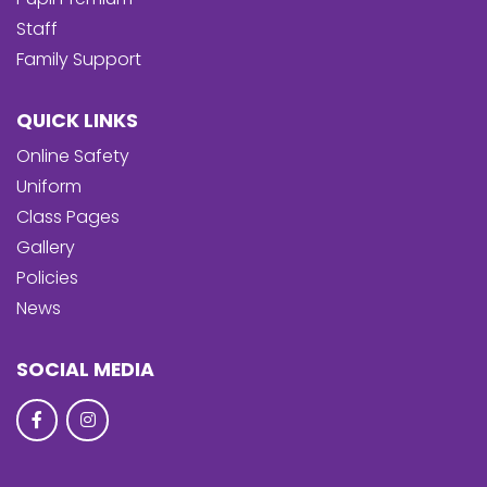
Staff
Family Support
QUICK LINKS
Online Safety
Uniform
Class Pages
Gallery
Policies
News
SOCIAL MEDIA