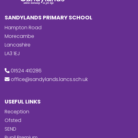
SANDYLANDS PRIMARY SCHOOL
Hampton Road
Morecambe
Lancashire
LA3 1EJ
01524 410286
office@sandylands.lancs.sch.uk
USEFUL LINKS
Reception
Ofsted
SEND
Pupil Premium