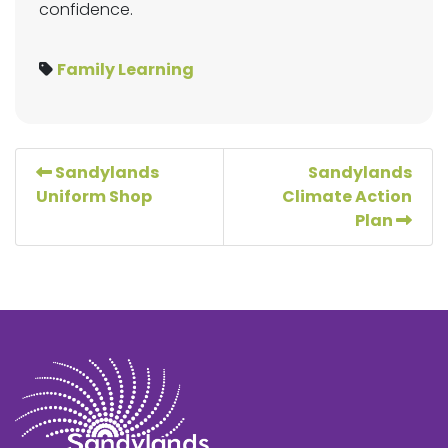
confidence.
Family Learning
Sandylands
Sandylands
Uniform Shop
Climate Action
Plan