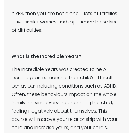
If YES, then you are not alone – lots of families
have similar worries and experience these kind
of difficulties.
What is the Incredible Years?
The Incredible Years was created to help
parents/carers manage their child’s difficult
behaviour including conditions such as ADHD.
Often, these behaviours impact on the whole
family, leaving everyone, including the child,
feeling negatively about themselves. This
course will improve your relationship with your
child and increase yours, and your child’s,