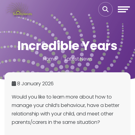
Incredible Years
Home
Latest News
8 January 2026
Would you like to learn more about how to
manage your child’s behaviour, have a better
relationship with your child, and meet other
parents/carers in the same situation?