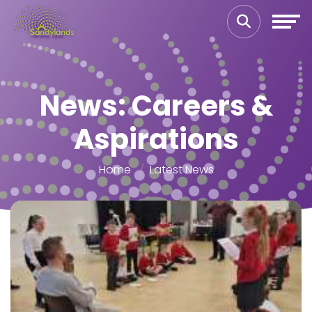
News: Careers &
Aspirations
Home
Latest News