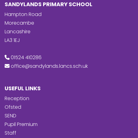
SANDYLANDS PRIMARY SCHOOL
Hampton Road
Morecambe
Lancashire
LA3 1EJ
01524 410286
office@sandylands.lancs.sch.uk
USEFUL LINKS
Reception
Ofsted
SEND
Pupil Premium
Staff