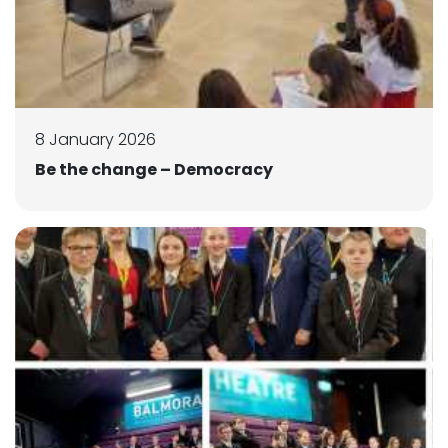
8 January 2026
Be the change – Democracy