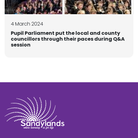
4 March 2024
Pupil Parliament put the local and county
councillors through their paces during Q&A
session