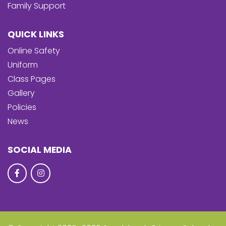
Family Support
QUICK LINKS
Online Safety
Uniform
Class Pages
Gallery
Policies
News
SOCIAL MEDIA