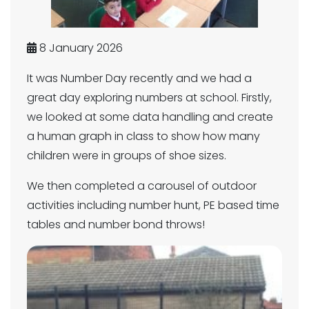
8 January 2026
It was Number Day recently and we had a
great day exploring numbers at school. Firstly,
we looked at some data handling and create
a human graph in class to show how many
children were in groups of shoe sizes.
We then completed a carousel of outdoor
activities including number hunt, PE based time
tables and number bond throws!