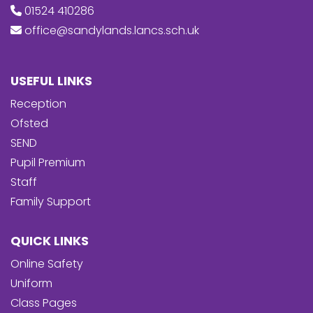
01524 410286
office@sandylands.lancs.sch.uk
USEFUL LINKS
Reception
Ofsted
SEND
Pupil Premium
Staff
Family Support
QUICK LINKS
Online Safety
Uniform
Class Pages