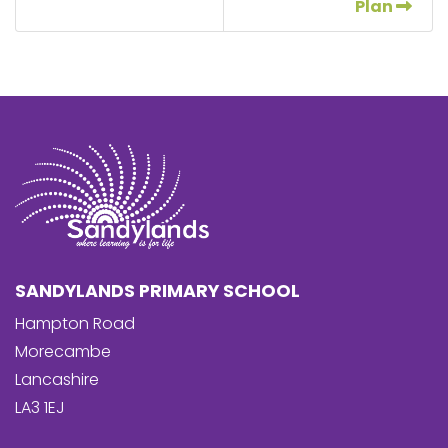
Plan
SANDYLANDS PRIMARY SCHOOL
Hampton Road
Morecambe
Lancashire
LA3 1EJ