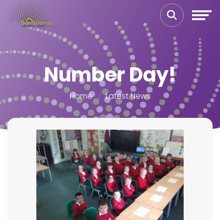
Number Day!
Home
Latest News