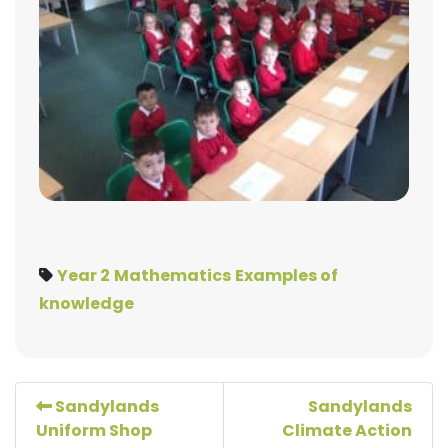
Year 2
Mathematics
Examples of
knowledge
Sandylands
Sandylands
Uniform Shop
Climate Action