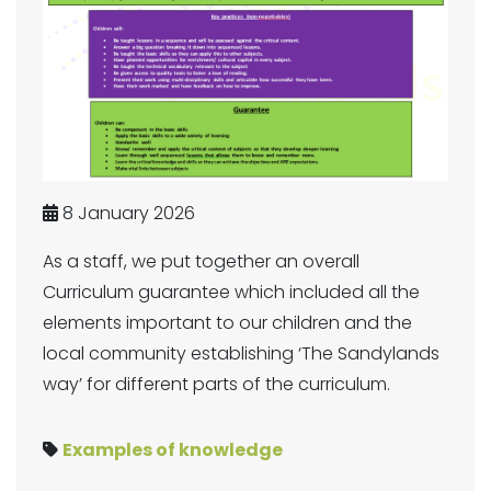
8 January 2026
As a staff, we put together an overall
Curriculum guarantee which included all the
elements important to our children and the
local community establishing ‘The Sandylands
way’ for different parts of the curriculum.
Examples of knowledge