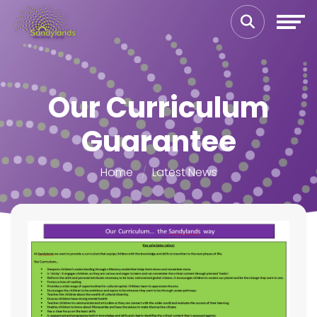
Our Curriculum
Guarantee
Home
Latest News