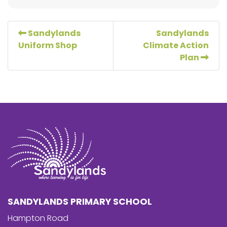
Sandylands
Sandylands
Uniform Shop
Climate Action
Plan
SANDYLANDS PRIMARY SCHOOL
Hampton Road