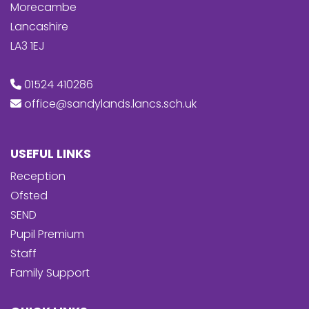
Morecambe
Lancashire
LA3 1EJ
01524 410286
office@sandylands.lancs.sch.uk
USEFUL LINKS
Reception
Ofsted
SEND
Pupil Premium
Staff
Family Support