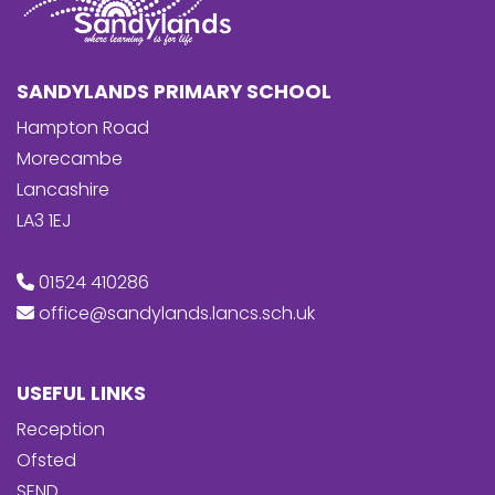
SANDYLANDS PRIMARY SCHOOL
Hampton Road
Morecambe
Lancashire
LA3 1EJ
01524 410286
office@sandylands.lancs.sch.uk
USEFUL LINKS
Reception
Ofsted
SEND