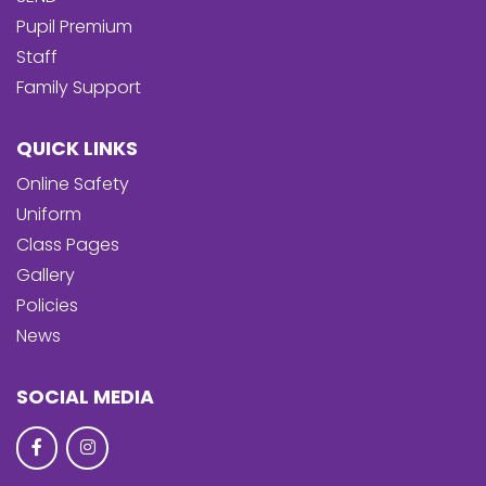
Pupil Premium
Staff
Family Support
QUICK LINKS
Online Safety
Uniform
Class Pages
Gallery
Policies
News
SOCIAL MEDIA