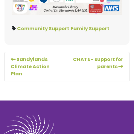
Community Support
Family Support
Sandylands
CHATs - support for
Climate Action
parents
Plan