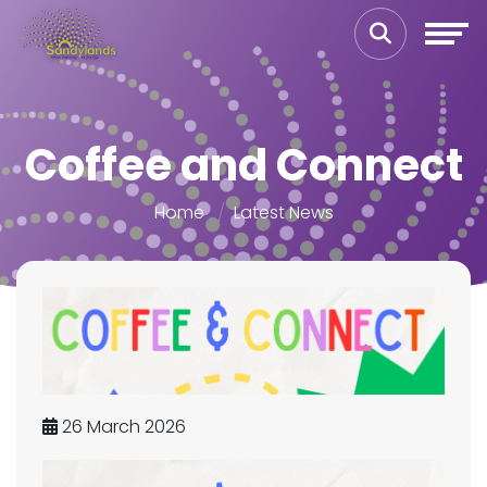
Coffee and Connect
Home
Latest News
26 March 2026