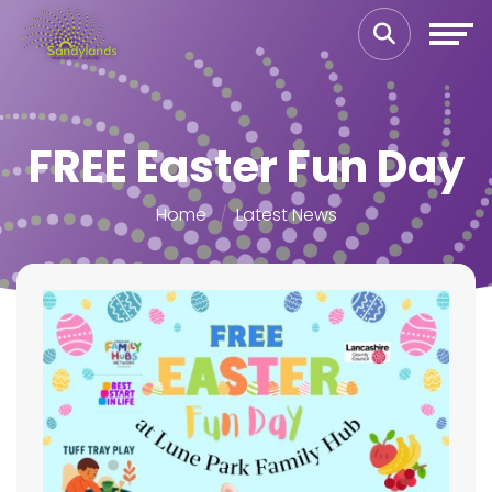
FREE Easter Fun Day
Home
Latest News