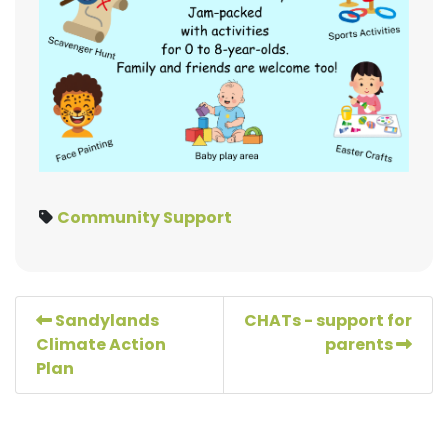
Community Support
Sandylands
CHATs - support for
Climate Action
parents
Plan