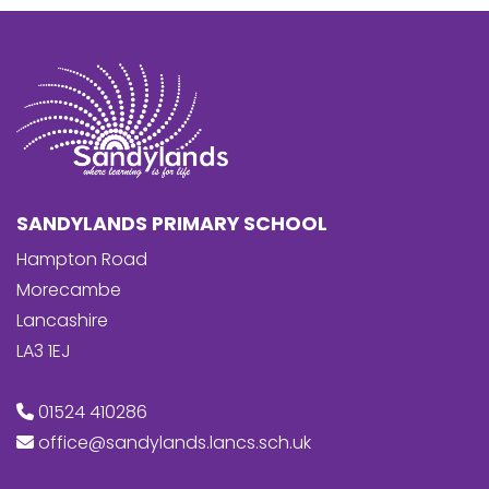
SANDYLANDS PRIMARY SCHOOL
Hampton Road
Morecambe
Lancashire
LA3 1EJ
01524 410286
office@sandylands.lancs.sch.uk