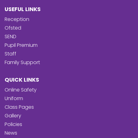
USEFUL LINKS
Reception
Ofsted
SEND
Pupil Premium
Staff
Family Support
QUICK LINKS
Online Safety
Uniform
Class Pages
Gallery
Policies
News