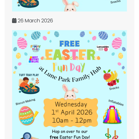
26 March 2026