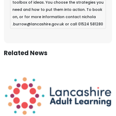
toolbox of ideas. You choose the strategies you
need and how to put them into action. To book
on, or for more information contact nichola
.burrow@lancashire.gov.uk or call 01524 581280
Related News