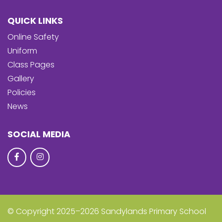
QUICK LINKS
Online Safety
Uniform
Class Pages
Gallery
Policies
News
SOCIAL MEDIA
© Copyright 2025–2026 Sandylands Primary School