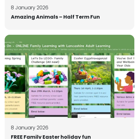
8 January 2026
Amazing Animals – Half Term Fun
8 January 2026
FREE Family Easter holiday fun