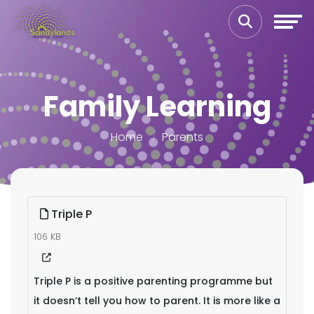
Family Learning
Home
Parents
Triple P
106 KB
Triple P is a positive parenting programme but
it doesn’t tell you how to parent. It is more like a