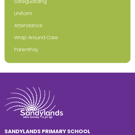
Safeguarding
Uniform
Attendance
Wrap Around Care
ParentPay
SANDYLANDS PRIMARY SCHOOL