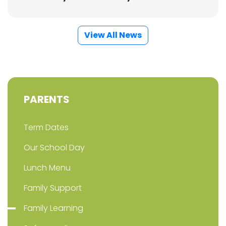
View All News
PARENTS
Term Dates
Our School Day
Lunch Menu
Family Support
Family Learning