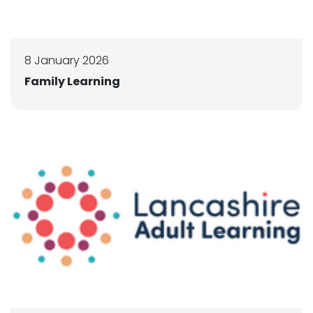
8 January 2026
Family Learning