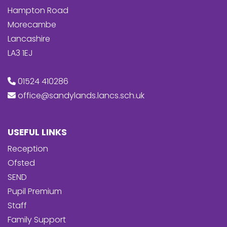
Hampton Road
Morecambe
Lancashire
LA3 1EJ
01524 410286
office@sandylands.lancs.sch.uk
USEFUL LINKS
Reception
Ofsted
SEND
Pupil Premium
Staff
Family Support